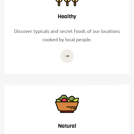
Healthy
Discover typicals and secret foods of our locations
cooked by local people.
Natural