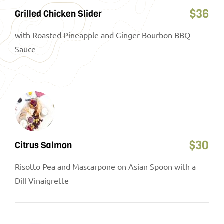
$
36
Grilled Chicken Slider
with Roasted Pineapple and Ginger Bourbon BBQ
Sauce
$
30
Citrus Salmon
Risotto Pea and Mascarpone on Asian Spoon with a
Dill Vinaigrette