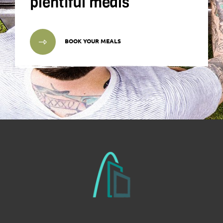
plentiful meals
BOOK YOUR MEALS