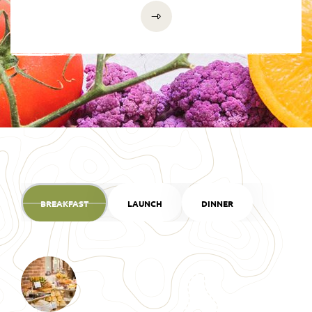
BREAKFAST
LAUNCH
DINNER