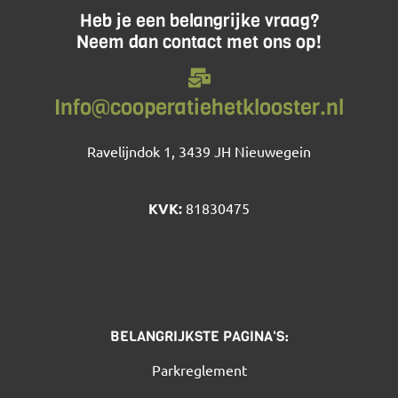
Heb je een belangrijke vraag?
Neem dan contact met ons op!
Info@cooperatiehetklooster.nl
Ravelijndok 1, 3439 JH Nieuwegein
KVK:
81830475
BELANGRIJKSTE PAGINA'S:
Parkreglement