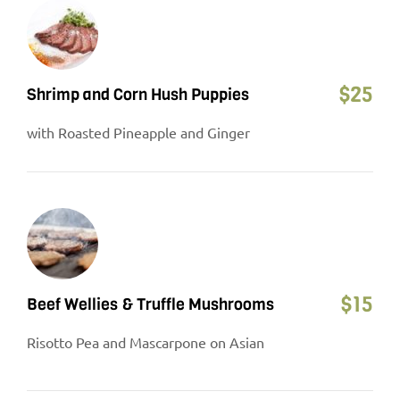
$
25
Shrimp and Corn Hush Puppies
with Roasted Pineapple and Ginger
$
15
Beef Wellies & Truffle Mushrooms
Risotto Pea and Mascarpone on Asian