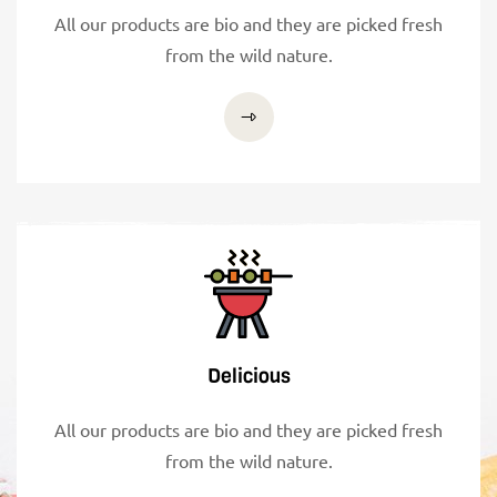
All our products are bio and they are picked fresh
from the wild nature.
Delicious
All our products are bio and they are picked fresh
from the wild nature.