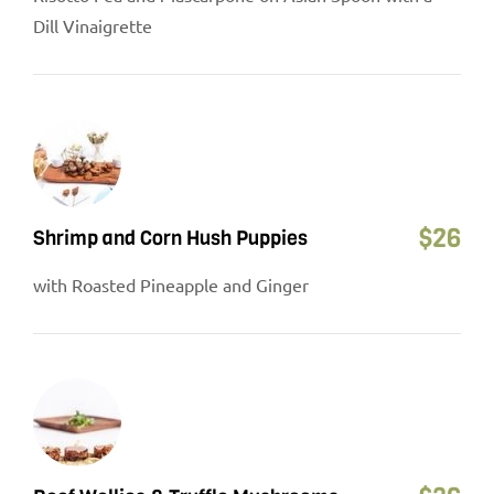
Dill Vinaigrette
$
26
Shrimp and Corn Hush Puppies
with Roasted Pineapple and Ginger