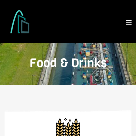
Food & Drinks