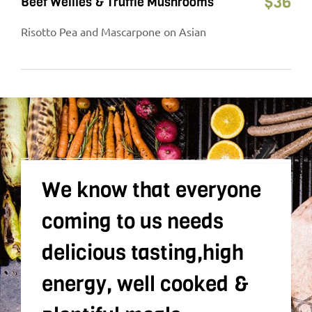
$
36
Beef Wellies & Truffle Mushrooms
Risotto Pea and Mascarpone on Asian
We know that everyone
coming to us needs
delicious tasting,high
energy, well cooked &