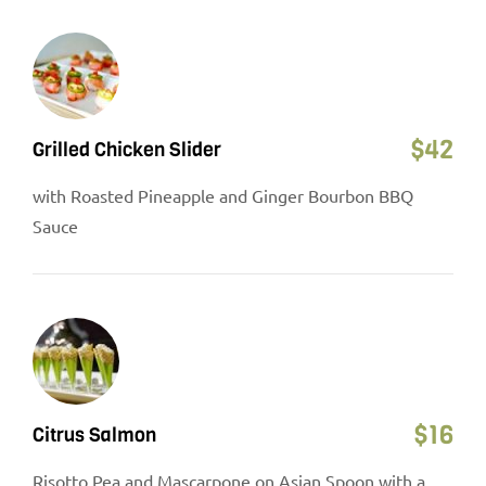
$
42
Grilled Chicken Slider
with Roasted Pineapple and Ginger Bourbon BBQ
Sauce
$
16
Citrus Salmon
Risotto Pea and Mascarpone on Asian Spoon with a